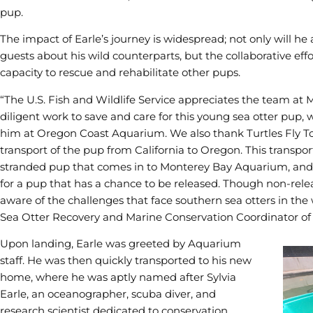
pup.
The impact of Earle’s journey is widespread; not only will h
guests about his wild counterparts, but the collaborative effo
capacity to rescue and rehabilitate other pups.
“The U.S. Fish and Wildlife Service appreciates the team at
diligent work to save and care for this young sea otter pup
him at Oregon Coast Aquarium. We also thank Turtles Fly To
transport of the pup from California to Oregon. This transpo
stranded pup that comes in to Monterey Bay Aquarium, and p
for a pup that has a chance to be released. Though non-rele
aware of the challenges that face southern sea otters in the w
Sea Otter Recovery and Marine Conservation Coordinator of th
Upon landing, Earle was greeted by Aquarium
staff. He was then quickly transported to his new
home, where he was aptly named after Sylvia
Earle, an oceanographer, scuba diver, and
research scientist dedicated to conservation.