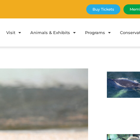
Buy Tickets
Memb
Visit
Animals & Exhibits
Programs
Conserva