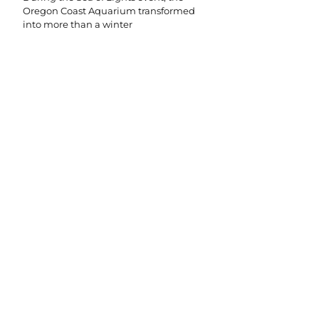
Oregon Coast Aquarium transformed
into more than a winter