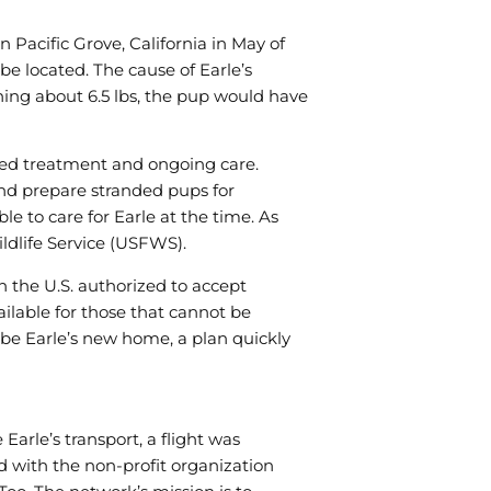
us to
improve the
website's
 Pacific Grove, California in May of
functionality
be located. The cause of Earle’s
and
hing about 6.5 lbs, the pup would have
structure,
based on
how the
ed treatment and ongoing care.
website is
used.
nd prepare stranded pups for
le to care for Earle at the time. As
ldlife Service (USFWS).
Experience
In order for
n the U.S. authorized to accept
our website
ailable for those that cannot be
to perform
be Earle’s new home, a plan quickly
as well as
possible
during your
visit. If you
refuse these
 Earle’s transport, a flight was
cookies,
d with the non-profit organization
some