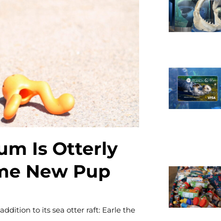
Necessary
These
cookies are
not
optional.
They are
m Is Otterly
needed for
the website
ome New Pup
to function.
Statistics
tion to its sea otter raft: Earle the
In order for