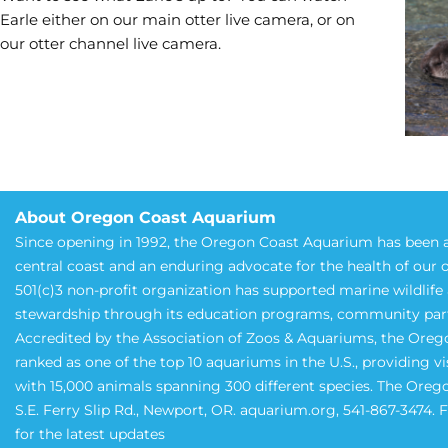
Earle either on our main otter live camera, or on
our otter channel live camera.
About Oregon Coast Aquarium
Since opening in 1992, the Oregon Coast Aquarium has been a
central coast and an enduring advocate for the health of our 
501(c)3 non-profit organization has supported marine wildlif
stewardship through its education programs, community partne
Accredited by the Association of Zoos & Aquariums, the Oreg
ranked as one of the top 10 aquariums in the U.S., providing v
with 15,000 animals spanning 300 different species. The Oreg
S.E. Ferry Slip Rd., Newport, OR. aquarium.org, 541-867-3474.
for the latest updates