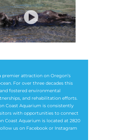
 premier attraction on Oregon’s
ocean. For over three decades this
e and fostered environmental
rships, and rehabilitation efforts.
on Coast Aquarium is consistently
isitors with opportunities to connect
on Coast Aquarium is located at 2820
 Follow us on Facebook or Instagram