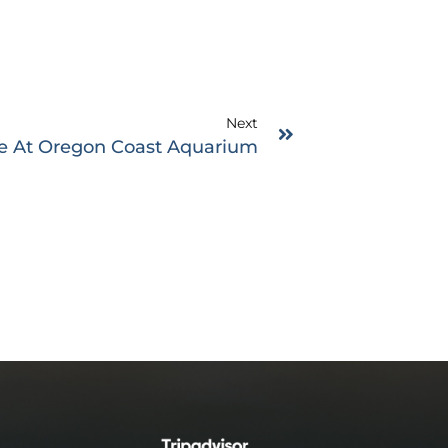
Next
re At Oregon Coast Aquarium