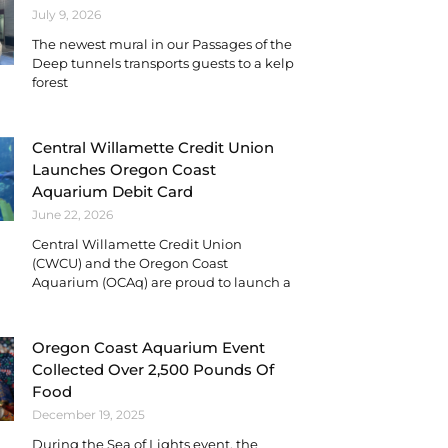
July 9, 2026
The newest mural in our Passages of the
Deep tunnels transports guests to a kelp
forest
Central Willamette Credit Union
Launches Oregon Coast
Aquarium Debit Card
June 22, 2026
Central Willamette Credit Union
(CWCU) and the Oregon Coast
Aquarium (OCAq) are proud to launch a
Oregon Coast Aquarium Event
Collected Over 2,500 Pounds Of
Food
December 19, 2025
During the Sea of Lights event, the