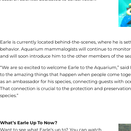
Earle is currently located behind-the-scenes, where he is sett
behavior. Aquarium mammalogists will continue to monitor E
and will soon introduce him to the other members of the sea 
“We are so excited to welcome Earle to the Aquarium,” said Bl
to the amazing things that happen when people come together
as an ambassador for his species, connecting guests with oce
That connection is crucial to the protection and preservatio
species.”
What’s Earle Up To Now?
Want to see what Earle’s up to? You can watch