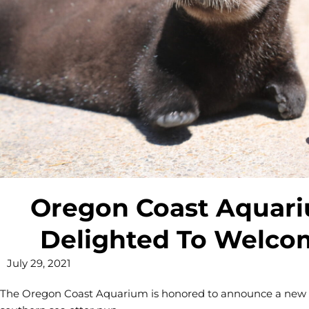
Oregon Coast Aquariu
Delighted To Welc
July 29, 2021
The Oregon Coast Aquarium is honored to announce a new addi