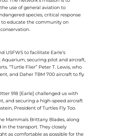
 Too. The network’s mission is to
functionality
will
the use of general aviation to
disappear
ndangered species, critical response
from the
 to educate the community on
website,
such as
 conservation.
forms or
embedded
maps.
nd USFWS to facilitate Earle’s
quarium, securing pilot and aircraft,
rts. “Turtle Flier” Peter T. Lewis, who
lent, and Daher TBM 700 aircraft to fly
tter 918 [Earle] challenged us with
, and securing a high-speed aircraft
stein, President of Turtles Fly Too.
rine Mammals Brittany Blades, along
 in the transport. They closely
ht as comfortable as possible for the