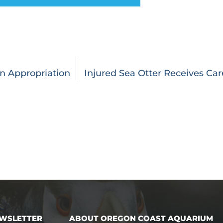
n Appropriation
Injured Sea Otter Receives Ca
EWSLETTER
ABOUT OREGON COAST AQUARIUM