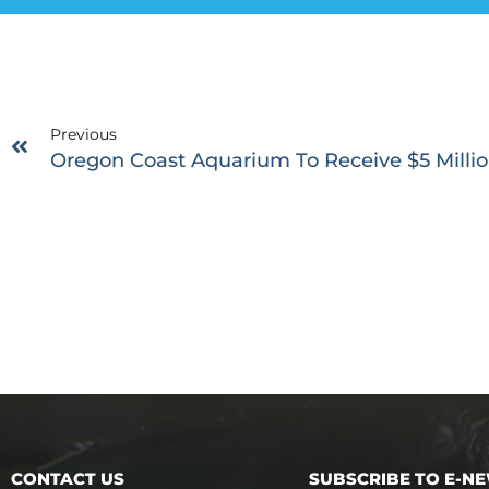
Previous
Oregon Coast Aquarium To Receive $5 Millio
CONTACT US
SUBSCRIBE TO E-N