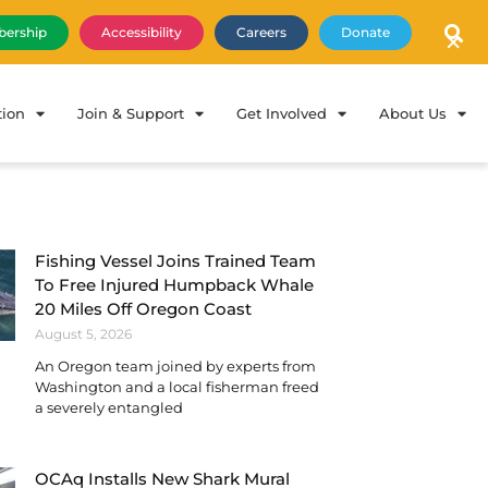
×
ership
Accessibility
Careers
Donate
tion
Join & Support
Get Involved
About Us
Fishing Vessel Joins Trained Team
To Free Injured Humpback Whale
20 Miles Off Oregon Coast
August 5, 2026
An Oregon team joined by experts from
Washington and a local fisherman freed
a severely entangled
OCAq Installs New Shark Mural