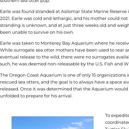
southern sea otter pup.
Earle was found stranded at Asilomar State Marine Reserve in
2021. Earle was cold and lethargic, and his mother could not 
stranding is unknown, and at just three weeks old and weig
been unable to survive on his own.
Earle was taken to Monterey Bay Aquarium where he receiv
While surrogate sea otter mothers have been used to rear a
eventual release to the wild, there were no surrogates availab
such, he was deemed non-releasable by the U.S. Fish and Wi
The Oregon Coast Aquarium is one of only 15 organizations i
rescued sea otters, and the goal is to always have a space av
released. Once it was determined that the Aquarium would 
unfolded to prepare for his arrival.
To expedite
coordinate