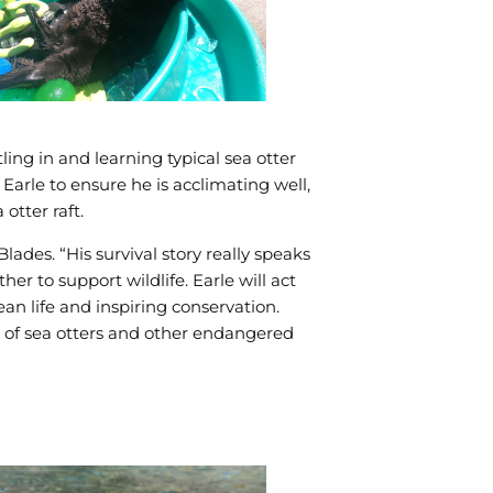
ling in and learning typical sea otter
arle to ensure he is acclimating well,
otter raft.
ades. “His survival story really speaks
 to support wildlife. Earle will act
an life and inspiring conservation.
n of sea otters and other endangered