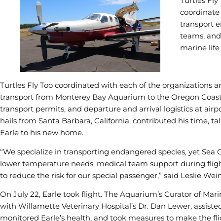
Turtles Fly
coordinate 
transport e
teams, and
marine life
Turtles Fly Too coordinated with each of the organizations a
transport from Monterey Bay Aquarium to the Oregon Coast A
transport permits, and departure and arrival logistics at airpo
hails from Santa Barbara, California, contributed his time, ta
Earle to his new home.
“We specialize in transporting endangered species, yet Sea O
lower temperature needs, medical team support during flight
to reduce the risk for our special passenger,” said Leslie Wein
On July 22, Earle took flight. The Aquarium’s Curator of Ma
with Willamette Veterinary Hospital’s Dr. Dan Lewer, assisted
monitored Earle’s health, and took measures to make the flig