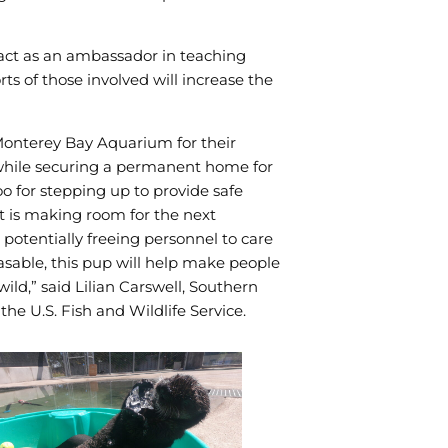
e act as an ambassador in teaching
rts of those involved will increase the
 Monterey Bay Aquarium for their
, while securing a permanent home for
o for stepping up to provide safe
rt is making room for the next
otentially freeing personnel to care
asable, this pup will help make people
ild,” said Lilian Carswell, Southern
e U.S. Fish and Wildlife Service.