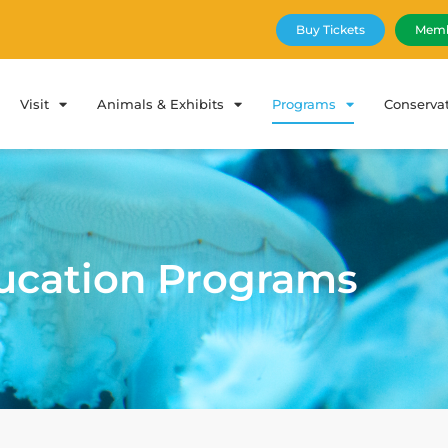
Buy Tickets
Memb
Visit
Animals & Exhibits
Programs
Conserva
ucation Programs