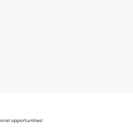
onal opportunities!