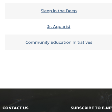
Sleep in the Deep
Jr. Aquarist
Community Education Initiatives
CONTACT US
SUBSCRIBE TO E-N