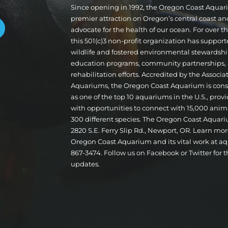
Since opening in 1992, the Oregon Coast Aqua
premier attraction on Oregon’s central coast a
advocate for the health of our ocean. For over 
this 501(c)3 non-profit organization has suppor
wildlife and fostered environmental stewardshi
education programs, community partnerships,
rehabilitation efforts. Accredited by the Associa
Aquariums, the Oregon Coast Aquarium is cons
as one of the top 10 aquariums in the U.S., provi
with opportunities to connect with 15,000 ani
300 different species. The Oregon Coast Aquari
2820 S.E. Ferry Slip Rd., Newport, OR. Learn mo
Oregon Coast Aquarium and its vital work at aq
867-3474. Follow us on Facebook or Twitter for t
updates.