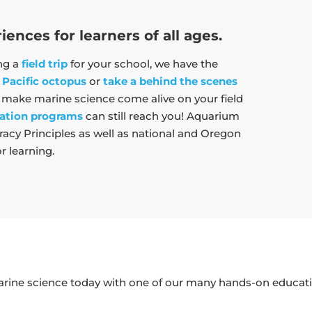
nces for learners of all ages.
ing a
field trip
for your school, we have the
 Pacific octopus
or
take a behind the scenes
l make marine science come alive on your field
ation programs
can still reach you! Aquarium
Necessary
acy Principles as well as national and Oregon
These
r learning.
cookies are
not
optional.
They are
needed for
the website
to function.
arine science today with one of our many hands-on educati
Statistics
In order for