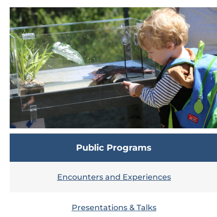
Public Programs
Encounters and Experiences
Presentations & Talks