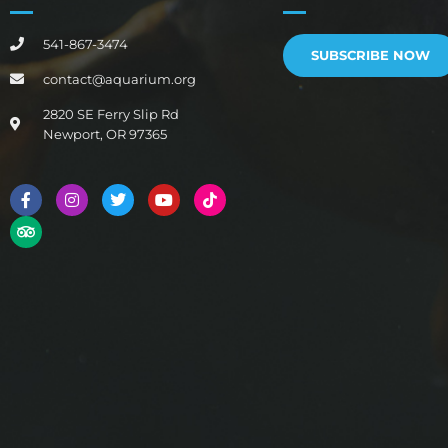
541-867-3474
SUBSCRIBE NOW
contact@aquarium.org
2820 SE Ferry Slip Rd
Newport, OR 97365