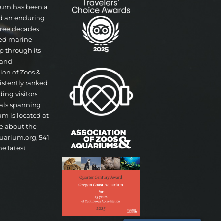
rium has been a
nd an enduring
three decades
ted marine
p through its
 and
tion of Zoos &
istently ranked
ding visitors
mals spanning
um is located at
re about the
uarium.org, 541-
he latest