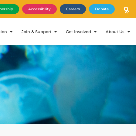
×
ership
Accessibility
Careers
Donate
tion
Join & Support
Get Involved
About Us