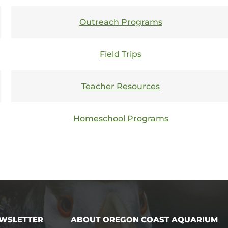
functionality
will
disappear
Outreach Programs
from the
website,
such as
Field Trips
forms or
embedded
maps.
Teacher Resources
Homeschool Programs
EWSLETTER
ABOUT OREGON COAST AQUARIUM