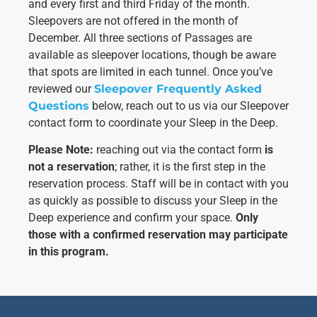
us to
and every first and third Friday of the month.
improve the
Sleepovers are not offered in the month of
website's
December. All three sections of Passages are
functionality
available as sleepover locations, though be aware
and
structure,
that spots are limited in each tunnel. Once you’ve
based on
reviewed our
Sleepover Frequently Asked
how the
Questions
below, reach out to us via our Sleepover
website is
used.
contact form to coordinate your Sleep in the Deep.
Please Note:
reaching out via the contact form
is
not a reservation
; rather, it is the first step in the
Experience
In order for
reservation process. Staff will be in contact with you
our website
as quickly as possible to discuss your Sleep in the
to perform
Deep experience and confirm your space.
Only
as well as
those with a confirmed reservation may participate
possible
during your
in this program.
visit. If you
refuse these
cookies,
some