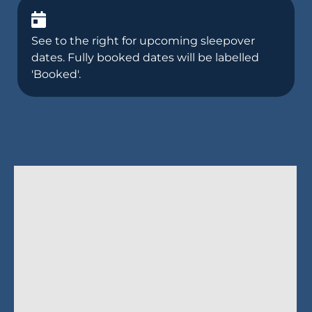
See to the right for upcoming sleepover
dates. Fully booked dates will be labelled
'Booked'.