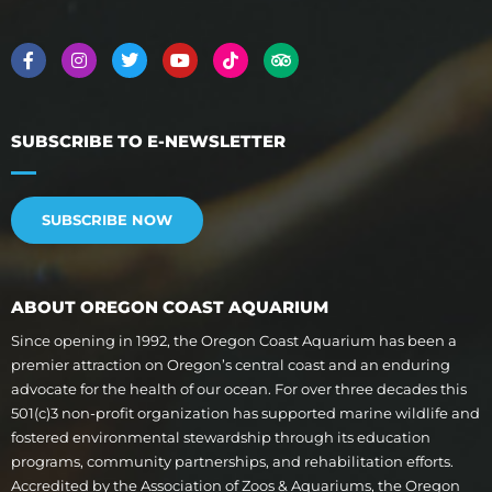
SUBSCRIBE TO E-NEWSLETTER
SUBSCRIBE NOW
ABOUT OREGON COAST AQUARIUM
Since opening in 1992, the Oregon Coast Aquarium has been a
premier attraction on Oregon’s central coast and an enduring
advocate for the health of our ocean. For over three decades this
501(c)3 non-profit organization has supported marine wildlife and
fostered environmental stewardship through its education
programs, community partnerships, and rehabilitation efforts.
Accredited by the Association of Zoos & Aquariums, the Oregon