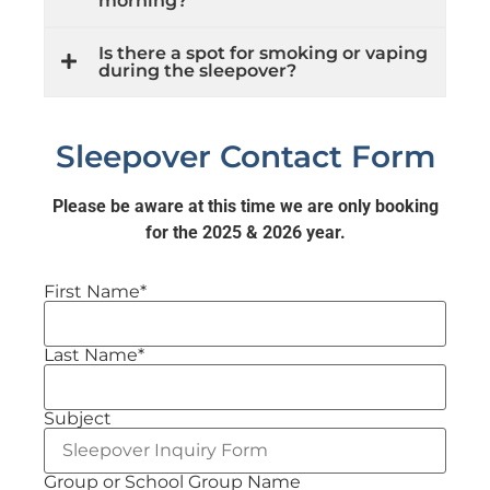
morning?
Is there a spot for smoking or vaping
during the sleepover?
Sleepover Contact Form
Please be aware at this time we are only booking
for the 2025 & 2026 year.
First Name*
Last Name*
Subject
Group or School Group Name