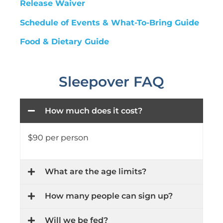
Release Waiver
Schedule of Events & What-To-Bring Guide
Food & Dietary Guide
Sleepover FAQ
How much does it cost?
$90 per person
What are the age limits?
How many people can sign up?
Will we be fed?