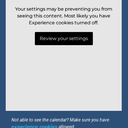
Your settings may be preventing you from
Your settings may be preventing you from
seeing this content. Most likely you have
seeing this content. Most likely you have
Experience cookies turned off.
Experience cookies turned off.
Review your settings
Review your settings
Not able to see the calendar? Make sure you have
experience cookies
allowed.