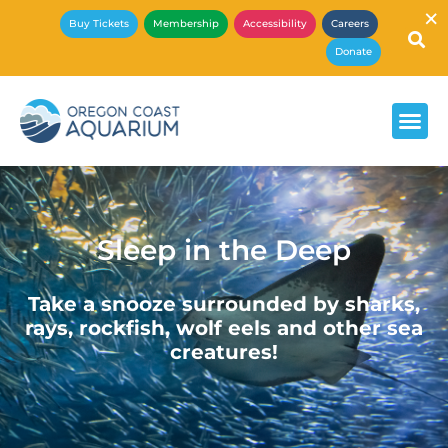
×
Buy Tickets
Membership
Accessibility
Careers
Donate
Sleep in the Deep
Take a snooze surrounded by sharks,
rays, rockfish, wolf eels and other sea
creatures!