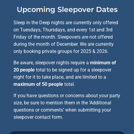
functionality
will
Upcoming Sleepover Dates
disappear
from the
Sleep in the Deep nights are currently only offered
website,
such as
on Tuesdays, Thursdays, and every 1st and 3rd
forms or
Friday of the month. Sleepovers are not offered
embedded
during the month of December. We are currently
maps.
only booking private groups for 2025 & 2026.
Be aware, sleepover nights require a
minimum of
20 people
total to be signed up for a sleepover
night for it to take place, and are limited to a
maximum of 50 people
total.
If you have questions or concerns about your party
size, be sure to mention them in the ‘Additional
questions or comments’ when submitting your
sleepover contact form.