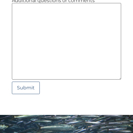
Additional questions or comments