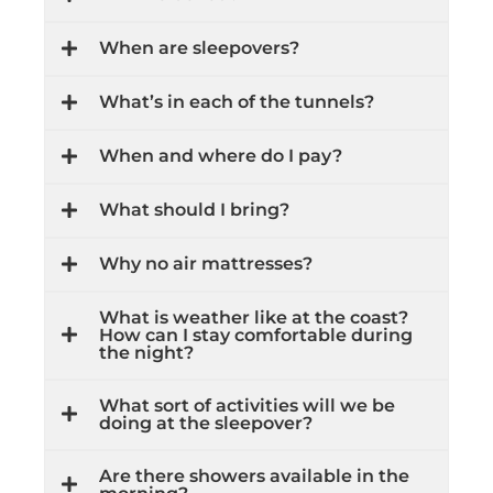
When are sleepovers?
What’s in each of the tunnels?
When and where do I pay?
What should I bring?
Why no air mattresses?
What is weather like at the coast?
How can I stay comfortable during
the night?
What sort of activities will we be
doing at the sleepover?
Are there showers available in the