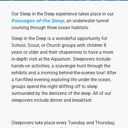
Our Sleep in the Deep experience takes place in our
Passages of the Deep
, an underwater tunnel
coursing through three ocean habitats.
Sleep in the Deep is a wonderful opportunity for
School, Scout, or Church groups with children 8
years or older and their chaperones to have a more
Necessary
in-depth visit at the Aquarium. Sleepovers include
These
cookies are
hands-on activities, a scavenger hunt through the
not
exhibits and a morning behind-the-scenes tour! After
optional.
a fun-filled evening exploring life under the ocean,
They are
groups spend the night drifting off to sleep
needed for
the website
surrounded by the denizens of the deep. All of our
to function.
sleepovers include dinner and breakfast.
Statistics
Sleepovers take place every Tuesday and Thursday,
In order for