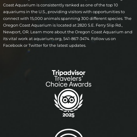
Coast Aquarium is consistently ranked as one of the top 10
aquariums in the U.S., providing visitors with opportunities to
connect with 15,000 animals spanning 300 different species. The
Oregon Coast Aquarium is located at 2820 S.E. Ferry Slip Rd.,
Newport, OR. Learn more about the Oregon Coast Aquarium and
its vital work at aquarium.org, 541-867-3474. Follow us on
Facebook or Twitter for the latest updates.