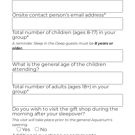
Onsite contact person’s email address*
Total number of children (ages 8-17) in your
group*
A reminder Sleep in the Deep guests must be
8 years or
older.
What is the general age of the children
attending?
Total number of adults (ages 18+) in your
group*
Do you wish to visit the gift shop during the
morning after your sleepover?
This visit will take place prior to the general Aquarium's
opening.
Yes
No