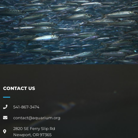
CONTACT US
541-867-3474
contact@aquarium.org
2820 SE Ferry Slip Rd
Newport, OR 97365