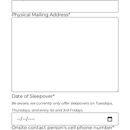
Physical Mailing Address*
Date of Sleepover*
Be aware, we currently only offer sleepovers on Tuesdays,
Thursdays, and every 1st and 3rd Fridays.
Onsite contact person’s cell phone number*