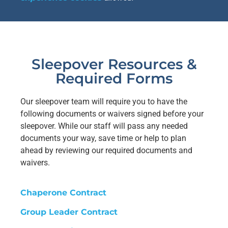
Sleepover Resources &
Required Forms
Our sleepover team will require you to have the
following documents or waivers signed before your
sleepover. While our staff will pass any needed
documents your way, save time or help to plan
ahead by reviewing our required documents and
waivers.
Chaperone Contract
Group Leader Contract