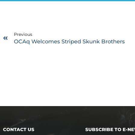
Previous
OCAq Welcomes Striped Skunk Brothers
CONTACT US
SUBSCRIBE TO E-N