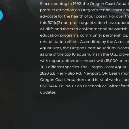
Since opening in 1992, the Oregon Coast Aqua
premier attraction on Oregon’s central coast a
advocate for the health of our ocean. For over 
this 501(c)3 non-profit organization has suppor
wildlife and fostered environmental stewardshi
education programs, community partnerships,
rehabilitation efforts. Accredited by the Associa
Aquariums, the Oregon Coast Aquarium is cons
as one of the top 10 aquariums in the U.S., provi
with opportunities to connect with 15,000 ani
300 different species. The Oregon Coast Aquari
2820 S.E. Ferry Slip Rd., Newport, OR. Learn mo
Oregon Coast Aquarium and its vital work at aq
867-3474. Follow us on Facebook or Twitter for t
updates.