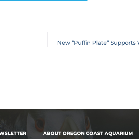
New “Puffin Plate” Supports W
EWSLETTER
ABOUT OREGON COAST AQUARIUM