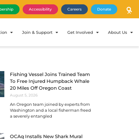
×
ership
Accessibility
Careers
Donate
tion
Join & Support
Get Involved
About Us
Fishing Vessel Joins Trained Team
To Free Injured Humpback Whale
20 Miles Off Oregon Coast
August 5, 2026
An Oregon team joined by experts from
Washington and a local fisherman freed
a severely entangled
OCAq Installs New Shark Mural