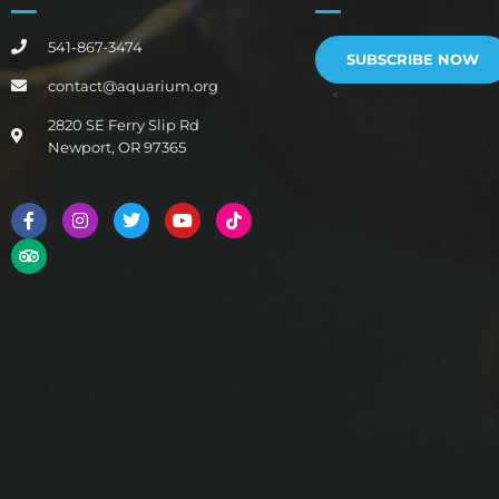
541-867-3474
SUBSCRIBE NOW
contact@aquarium.org
2820 SE Ferry Slip Rd
Newport, OR 97365