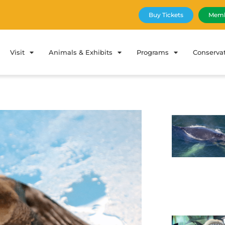
Buy Tickets
Memb
Visit
Animals & Exhibits
Programs
Conserva