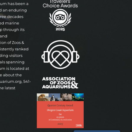
rium has been a
nd an enduring
three decades
ted marine
p through its
 and
tion of Zoos &
istently ranked
ding visitors
mals spanning
um is located at
re about the
uarium.org, 541-
he latest