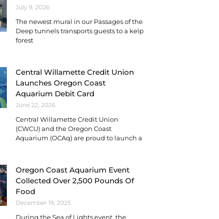
July 9, 2026
The newest mural in our Passages of the
Deep tunnels transports guests to a kelp
forest
Central Willamette Credit Union
Launches Oregon Coast
Aquarium Debit Card
June 22, 2026
Central Willamette Credit Union
(CWCU) and the Oregon Coast
Aquarium (OCAq) are proud to launch a
Oregon Coast Aquarium Event
Collected Over 2,500 Pounds Of
Food
December 19, 2025
During the Sea of Lights event, the