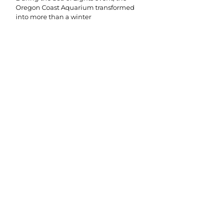
Oregon Coast Aquarium transformed
into more than a winter