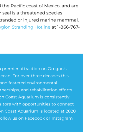
d the Pacific coast of Mexico, and are
seal is a threatened species
a stranded or injured marine mammal,
gion Stranding Hotline
at 1-866-767-
 premier attraction on Oregon’s
ocean. For over three decades this
e and fostered environmental
rships, and rehabilitation efforts.
on Coast Aquarium is consistently
isitors with opportunities to connect
on Coast Aquarium is located at 2820
 Follow us on Facebook or Instagram