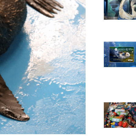
Necessary
These
cookies are
not
optional.
They are
needed for
the website
to function.
Statistics
In order for