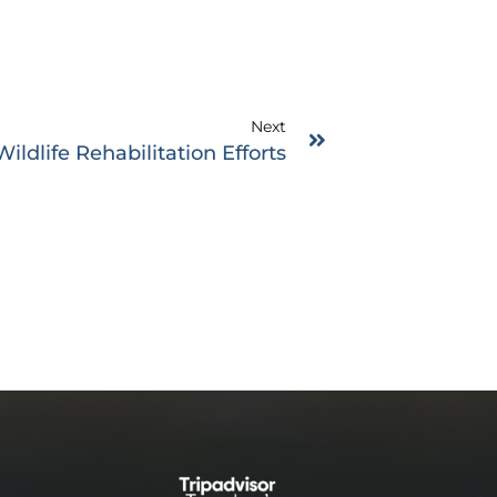
Next
ildlife Rehabilitation Efforts