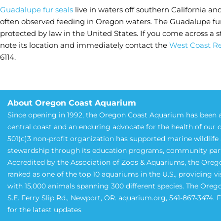
Guadalupe fur seals
live in waters off southern California an
often observed feeding in Oregon waters. The Guadalupe fur 
protected by law in the United States. If you come across 
note its location and immediately contact the
West Coast Re
6114.
About Oregon Coast Aquarium
Since opening in 1992, the Oregon Coast Aquarium has been a
central coast and an enduring advocate for the health of our 
501(c)3 non-profit organization has supported marine wildlif
stewardship through its education programs, community partne
Accredited by the Association of Zoos & Aquariums, the Oreg
ranked as one of the top 10 aquariums in the U.S., providing v
with 15,000 animals spanning 300 different species. The Oreg
S.E. Ferry Slip Rd., Newport, OR. aquarium.org, 541-867-3474.
for the latest updates