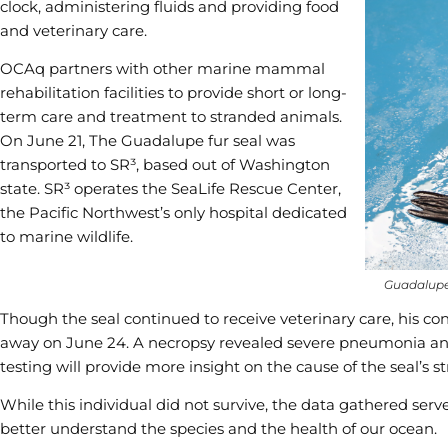
clock, administering fluids and providing food
and veterinary care.
OCAq partners with other marine mammal
rehabilitation facilities to provide short or long-
term care and treatment to stranded animals.
On June 21, The Guadalupe fur seal was
transported to SR³, based out of Washington
state. SR³ operates the SeaLife Rescue Center,
the Pacific Northwest’s only hospital dedicated
to marine wildlife.
Guadalupe 
Though the seal continued to receive veterinary care, his co
away on June 24. A necropsy revealed severe pneumonia and
testing will provide more insight on the cause of the seal’s
While this individual did not survive, the data gathered ser
better understand the species and the health of our ocean.