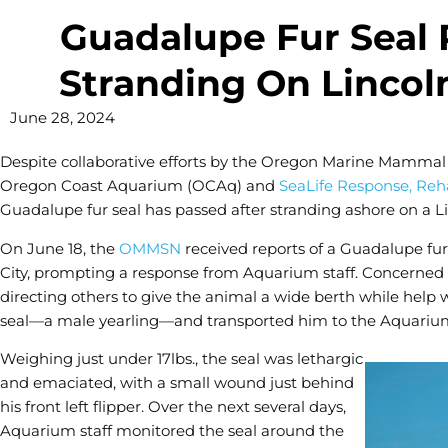
Guadalupe Fur Seal 
Stranding On Lincol
June 28, 2024
Despite collaborative efforts by the Oregon Marine Mamma
Oregon Coast Aquarium (OCAq) and
SeaLife Response, Reha
Guadalupe fur seal has passed after stranding ashore on a 
On June 18, the
OMMSN
received reports of a Guadalupe fur
City, prompting a response from Aquarium staff. Concerned
directing others to give the animal a wide berth while help 
seal—a male yearling—and transported him to the Aquarium
Weighing just under 17lbs., the seal was lethargic
and emaciated, with a small wound just behind
his front left flipper. Over the next several days,
Aquarium staff monitored the seal around the