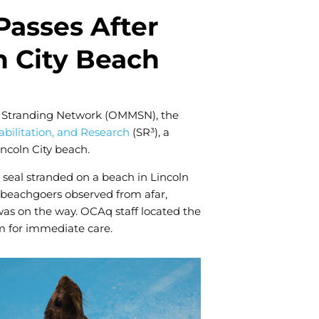
us to
improve the
Passes After
website's
functionality
n City Beach
and
structure,
based on
how the
website is
l Stranding Network (OMMSN), the
used.
bilitation, and Research
(SR³), a
Lincoln City beach.
Experience
 seal stranded on a beach in Lincoln
In order for
 beachgoers observed from afar,
our website
was on the way. OCAq staff located the
to perform
as well as
 for immediate care.
possible
during your
visit. If you
refuse these
cookies,
some