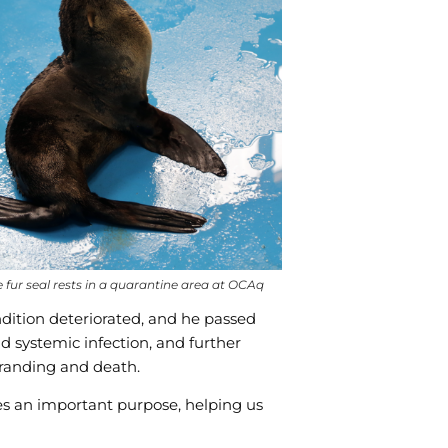
functionality
will
disappear
from the
website,
such as
forms or
embedded
maps.
fur seal rests in a quarantine area at OCAq
ndition deteriorated, and he passed
 systemic infection, and further
 stranding and death.
ves an important purpose, helping us