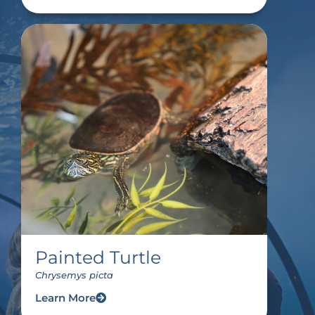
Painted Turtle
Chrysemys picta
Learn More