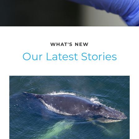
WHAT'S NEW
Our Latest Stories