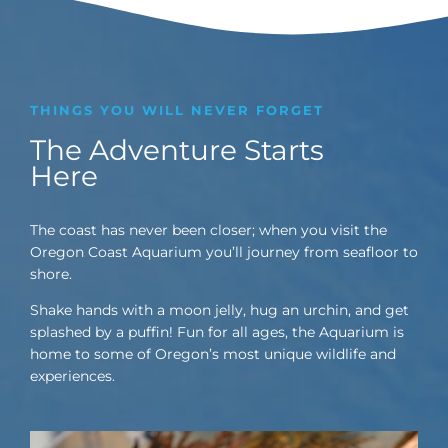
THINGS YOU WILL NEVER FORGET
The Adventure Starts
Here
The coast has never been closer; when you visit the
Oregon Coast Aquarium you’ll journey from seafloor to
shore.
Shake hands with a moon jelly, hug an urchin, and get
splashed by a puffin! Fun for all ages, the Aquarium is
home to some of Oregon’s most unique wildlife and
experiences.