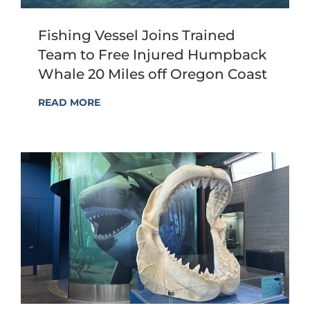
Fishing Vessel Joins Trained
Team to Free Injured Humpback
Whale 20 Miles off Oregon Coast
READ MORE