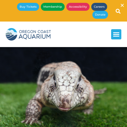
×
Buy Tickets
Membership
Accessibility
Careers
Donate