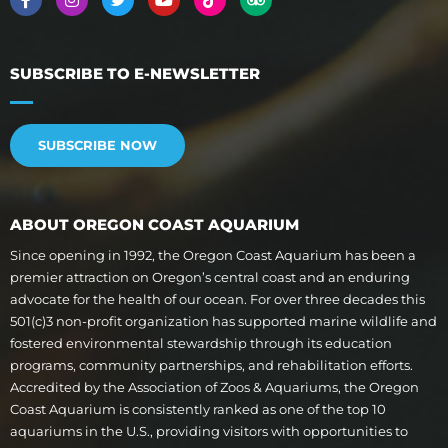
SUBSCRIBE TO E-NEWSLETTER
SUBSCRIBE NOW
ABOUT OREGON COAST AQUARIUM
Since opening in 1992, the Oregon Coast Aquarium has been a
premier attraction on Oregon’s central coast and an enduring
advocate for the health of our ocean. For over three decades this
501(c)3 non-profit organization has supported marine wildlife and
fostered environmental stewardship through its education
programs, community partnerships, and rehabilitation efforts.
Accredited by the Association of Zoos & Aquariums, the Oregon
Coast Aquarium is consistently ranked as one of the top 10
aquariums in the U.S., providing visitors with opportunities to