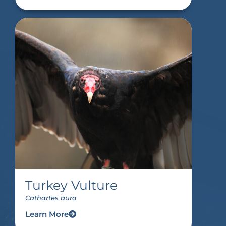
Turkey Vulture
Cathartes aura
Learn More