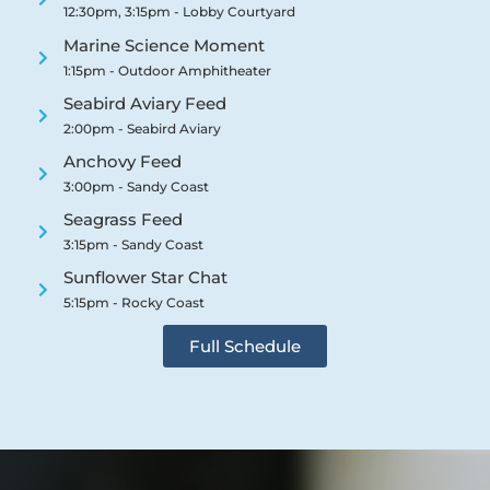
12:30pm, 3:15pm - Lobby Courtyard
Marine Science Moment
1:15pm - Outdoor Amphitheater
Seabird Aviary Feed
2:00pm - Seabird Aviary
Anchovy Feed
3:00pm - Sandy Coast
Seagrass Feed
3:15pm - Sandy Coast
Sunflower Star Chat
5:15pm - Rocky Coast
Full Schedule