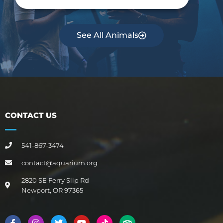
See All Animals
CONTACT US
541-867-3474
contact@aquarium.org
2820 SE Ferry Slip Rd
Newport, OR 97365