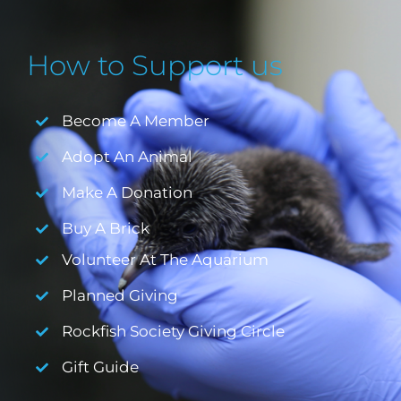
How to Support us
Become A Member
Adopt An Animal
Make A Donation
Buy A Brick
Volunteer At The Aquarium
Planned Giving
Rockfish Society Giving Circle
Gift Guide