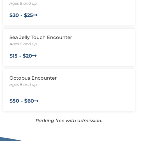
functionality
Ages 8 and up
will
disappear
$20 - $25
from the
website,
such as
forms or
Sea Jelly Touch Encounter
embedded
Ages 8 and up
maps.
$15 - $20
Octopus Encounter
Ages 8 and up
$50 - $60
Parking free with admission.