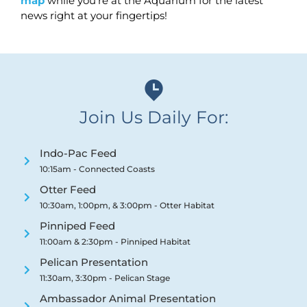
map
while you’re at the Aquarium for the latest
news right at your fingertips!
Join Us Daily For:
Indo-Pac Feed
10:15am - Connected Coasts
Otter Feed
10:30am, 1:00pm, & 3:00pm - Otter Habitat
Pinniped Feed
11:00am & 2:30pm - Pinniped Habitat
Pelican Presentation
11:30am, 3:30pm - Pelican Stage
Ambassador Animal Presentation