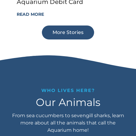
Aquarium Debit Card
READ MORE
More Stories
WHO LIVES HERE?
Our Animals
From sea cucumbers to sevengill sharks, learn
more about all the animals that call the
Aquarium home!