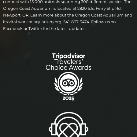
connect with 15,000 animals spanning 300 different species. The
Oregon Coast Aquarium is located at 2820 S.E. Ferry Slip Rd.,
Newport, OR. Learn more about the Oregon Coast Aquarium and
its vital work at aquarium.org, 541-867-3474. Follow us on
Facebook or Twitter for the latest updates.