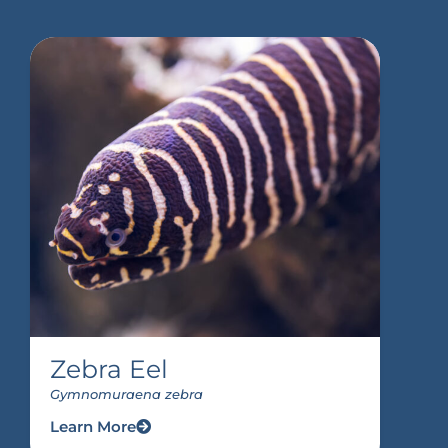
Zebra Eel
Gymnomuraena zebra
Learn More