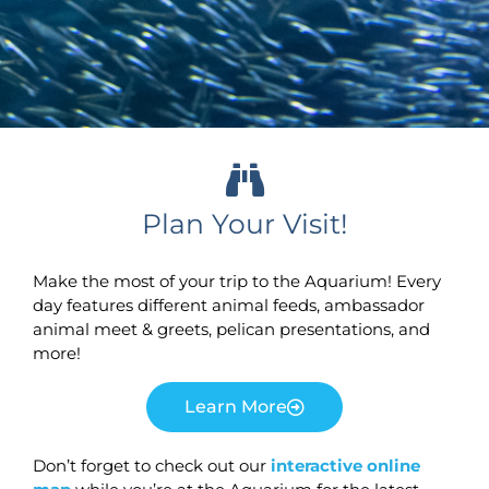
Plan Your Visit!
Make the most of your trip to the Aquarium! Every
day features different animal feeds, ambassador
animal meet & greets, pelican presentations, and
more!
Learn More
Don’t forget to check out our
interactive online