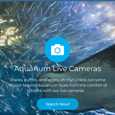
Aquarium Live Cameras
Sharks, puffins, and otters, oh my! Check out some
of your favorite Aquarium faces from the comfort of
home with our live cameras.
Watch Now!