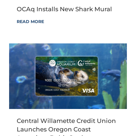
OCAq Installs New Shark Mural
READ MORE
Central Willamette Credit Union
Launches Oregon Coast