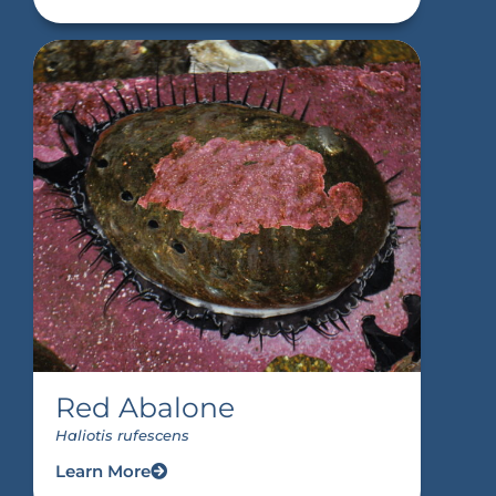
Red Abalone
Haliotis rufescens
Learn More