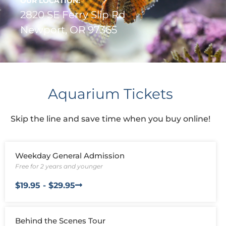
us to
OUR LOCATION:
improve the
2820 SE Ferry Slip Rd
website's
Newport, OR 97365
functionality
and
structure,
based on
how the
website is
used.
Aquarium Tickets
Skip the line and save time when you buy online!
Experience
In order for
our website
to perform
Weekday General Admission
as well as
Free for 2 years and younger
possible
during your
$19.95 - $29.95
visit. If you
refuse these
cookies,
some
Behind the Scenes Tour