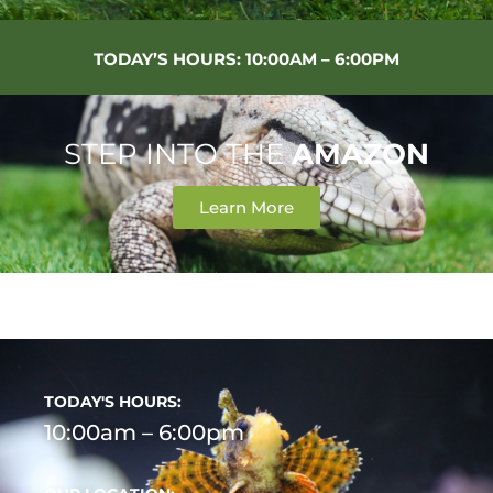
TODAY’S HOURS: 10:00AM – 6:00PM
STEP INTO THE
AMAZON
Learn More
Necessary
These
cookies are
not
optional.
They are
needed for
the website
to function.
TODAY'S HOURS:
10:00am – 6:00pm
Statistics
In order for