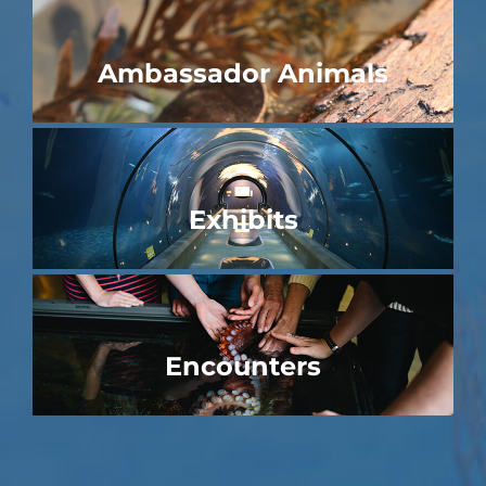
Ambassador Animals
Exhibits
Encounters