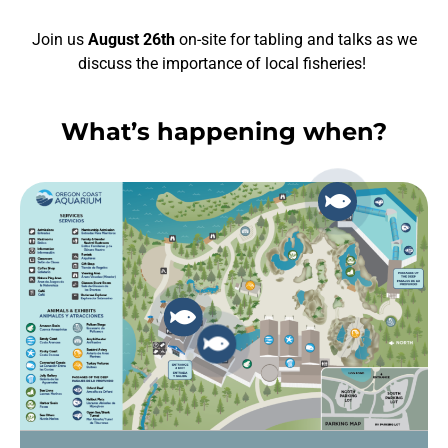
Join us
August 26th
on-site for tabling and talks as we
discuss the importance of local fisheries!
What’s happening when?
Necessary
These
cookies are
not
optional.
They are
needed for
the website
to function.
Statistics
In order for