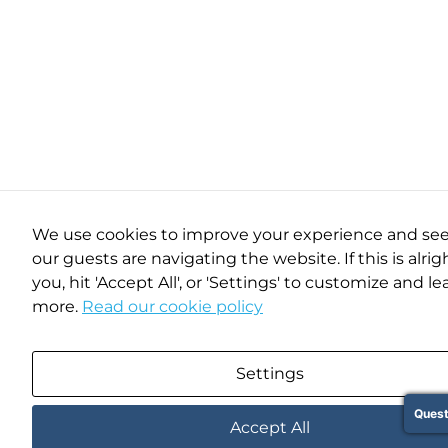
We use cookies to improve your experience and se
our guests are navigating the website. If this is alrig
you, hit 'Accept All', or 'Settings' to customize and le
more.
Read our cookie policy
Settings
Quest
Accept All