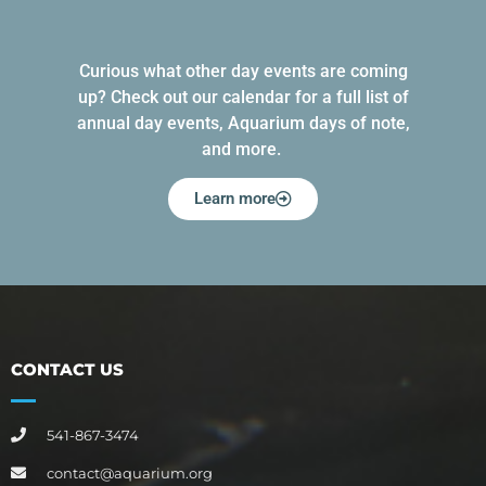
Curious what other day events are coming
up? Check out our calendar for a full list of
annual day events, Aquarium days of note,
and more.
Learn more
CONTACT US
541-867-3474
contact@aquarium.org