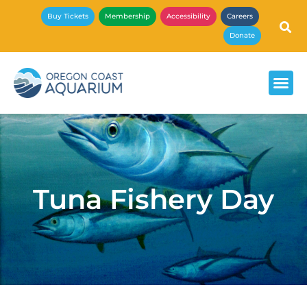
Buy Tickets
Membership
Accessibility
Careers
Donate
Tuna Fishery Day