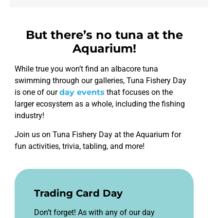
functionality
will
disappear
from the
But there’s no tuna at the
website,
Aquarium!
such as
forms or
embedded
While true you won’t find an albacore tuna
maps.
swimming through our galleries, Tuna Fishery Day
is one of our
day events
that focuses on the
larger ecosystem as a whole, including the fishing
industry!
Join us on Tuna Fishery Day at the Aquarium for
fun activities, trivia, tabling, and more!
Trading Card Day
Don’t forget! As with any of our day