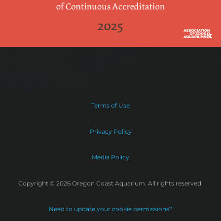
Terms of Use
Privacy Policy
Media Policy
Copyright © 2026 Oregon Coast Aquarium. All rights reserved.
Need to update your cookie permissions?