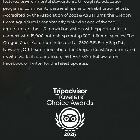
fostered environmental stewardship through its education
programs, community partnerships, and rehabilitation efforts.
Accredited by the Association of Zoos & Aquariums, the Oregon
Coast Aquarium is consistently ranked as one of the top 10
aquariums in the U.S., providing visitors with opportunities to
connect with 15,000 animals spanning 300 different species. The
Oregon Coast Aquarium is located at 2820 S.E. Ferry Slip Rd.,
Newport, OR. Learn more about the Oregon Coast Aquarium and
its vital work at aquarium.org, 541-867-3474. Follow us on
Facebook or Twitter for the latest updates.