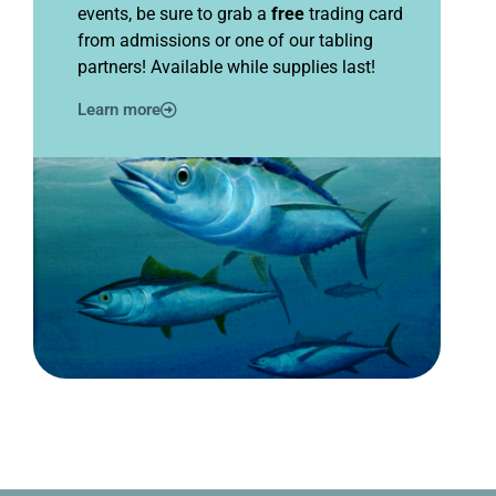
events, be sure to grab a
free
trading card
from admissions or one of our tabling
partners! Available while supplies last!
Learn more