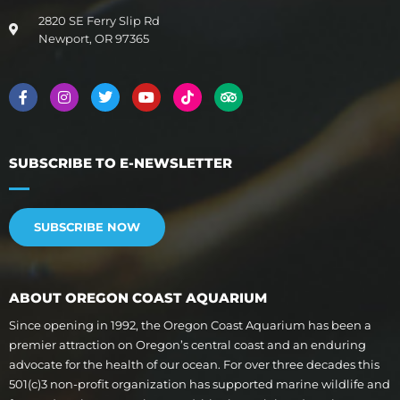
2820 SE Ferry Slip Rd
Newport, OR 97365
SUBSCRIBE TO E-NEWSLETTER
SUBSCRIBE NOW
ABOUT OREGON COAST AQUARIUM
Since opening in 1992, the Oregon Coast Aquarium has been a
premier attraction on Oregon’s central coast and an enduring
advocate for the health of our ocean. For over three decades this
501(c)3 non-profit organization has supported marine wildlife and