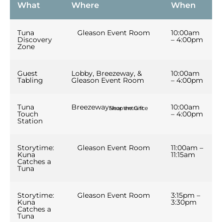
us to
What
Where
When
improve the
website's
functionality
Tuna
Gleason Event Room
10:00am
and
Discovery
– 4:00pm
Zone
structure,
based on
how the
Guest
Lobby, Breezeway, &
10:00am
website is
Tabling
Gleason Event Room
– 4:00pm
used.
Tuna
Breezeway
10:00am
Near the Gift Shop entrance
Touch
– 4:00pm
Experience
Station
In order for
our website
to perform
Storytime:
Gleason Event Room
11:00am –
Kuna
11:15am
as well as
Catches a
possible
Tuna
during your
visit. If you
refuse these
Storytime:
Gleason Event Room
3:15pm –
Kuna
3:30pm
cookies,
Catches a
some
Tuna