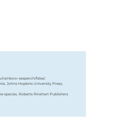
ov/rainbow-seaperch/false/.
ornia. Johns Hopkins University Press,
ne species. Roberts Rinehart Publishers