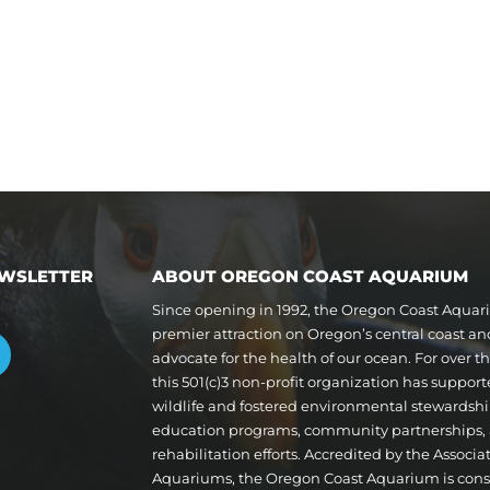
EWSLETTER
ABOUT OREGON COAST AQUARIUM
Since opening in 1992, the Oregon Coast Aqua
premier attraction on Oregon’s central coast a
advocate for the health of our ocean. For over 
this 501(c)3 non-profit organization has suppor
wildlife and fostered environmental stewardshi
education programs, community partnerships,
rehabilitation efforts. Accredited by the Associa
Aquariums, the Oregon Coast Aquarium is cons