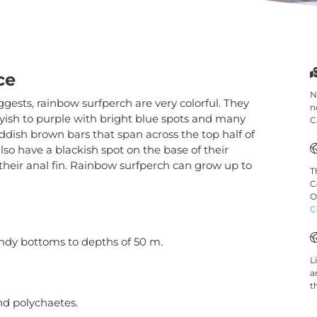
ce
N
gests, rainbow surfperch are very colorful. They
n
ayish to purple with bright blue spots and many
C
ddish brown bars that span across the top half of
Necessary
These
lso have a blackish spot on the base of their
cookies are
 their anal fin. Rainbow surfperch can grow up to
T
not
C
optional.
O
They are
C
needed for
the website
ndy bottoms to depths of 50 m.
to function.
L
a
t
Statistics
nd polychaetes.
In order for