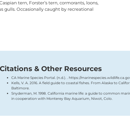
functionality
 Caspian tern, Forster’s tern, cormorants, loons,
will
us gulls. Occasionally caught by recreational
disappear
from the
website,
such as
forms or
embedded
maps.
Citations & Other Resources
CA Marine Species Portal. (n.d.). . https://marinespecies.wildlife.ca.g
Kells, V. A. 2016. A field guide to coastal fishes. From Alaska to Calif
Baltimore.
Snyderman, M. 1998. California marine life: a guide to common mari
in cooperation with Monterey Bay Aquarium, Niwot, Colo.