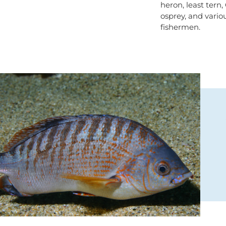
heron, least tern,
osprey, and vario
fishermen.