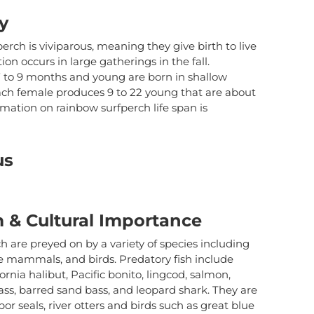
us to
improve the
y
website's
functionality
erch is viviparous, meaning they give birth to live
and
on occurs in large gatherings in the fall.
structure,
7 to 9 months and young are born in shallow
based on
ach female produces 9 to 22 young that are about
how the
rmation on rainbow surfperch life span is
website is
used.
us
Experience
In order for
our website
to perform
 & Cultural Importance
as well as
possible
 are preyed on by a variety of species including
during your
e mammals, and birds. Predatory fish include
visit. If you
fornia halibut, Pacific bonito, lingcod, salmon,
refuse these
cookies,
bass, barred sand bass, and leopard shark. They are
some
or seals, river otters and birds such as great blue