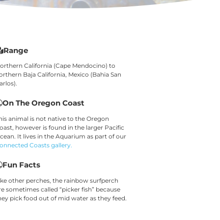
Range
orthern California (Cape Mendocino) to
orthern Baja California, Mexico (Bahia San
arlos).
On The Oregon Coast
his animal is not native to the Oregon
oast, however is found in the larger Pacific
cean. It lives in the Aquarium as part of our
onnected Coasts gallery.
Fun Facts
ike other perches, the rainbow surfperch
re sometimes called “picker fish” because
hey pick food out of mid water as they feed.