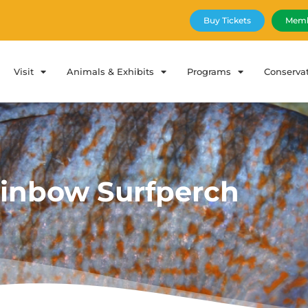
Buy Tickets
Memb
Visit
Animals & Exhibits
Programs
Conserva
inbow Surfperch