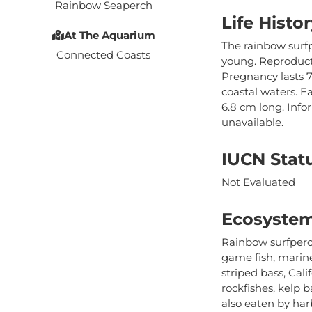
Rainbow Seaperch
Life Histor
At The Aquarium
The rainbow surfp
Connected Coasts
young. Reproducti
Pregnancy lasts 
coastal waters. E
6.8 cm long. Info
unavailable.
IUCN Stat
Not Evaluated
Ecosystem
Rainbow surfperch
game fish, marin
striped bass, Cali
rockfishes, kelp 
also eaten by harb