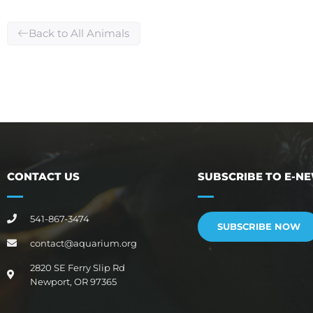
Back to All Animals
CONTACT US
SUBSCRIBE TO E-N
541-867-3474
SUBSCRIBE NOW
contact@aquarium.org
2820 SE Ferry Slip Rd
Newport, OR 97365