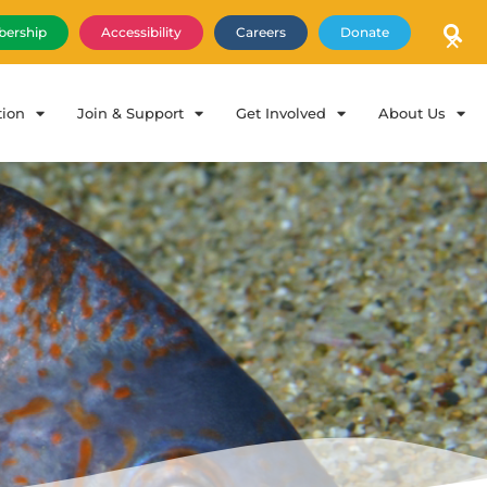
×
ership
Accessibility
Careers
Donate
tion
Join & Support
Get Involved
About Us