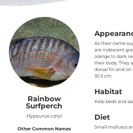
Appearan
As their name sug
are iridescent gr
orange to dark re
their body. They a
dorsal fin and on
30.5 cm.
Habitat
Rainbow
Kelp beds and sa
Surfperch
Diet
Hypsurus caryi
Small molluscs a
Other Common Names