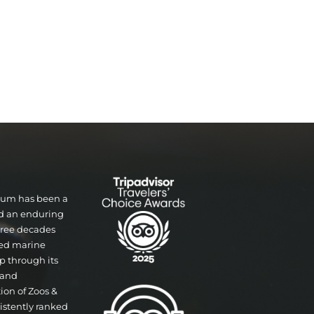
rium has been a
nd an enduring
three decades
ted marine
p through its
 and
tion of Zoos &
istently ranked