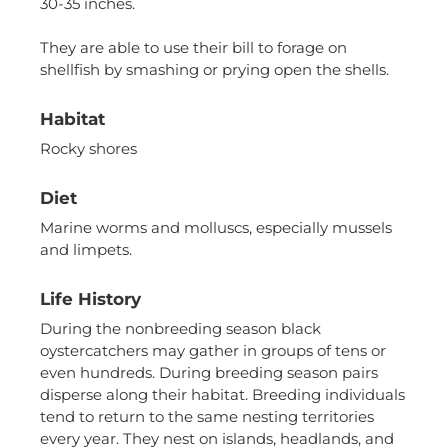
us to
30-35 inches.
improve the
website's
They are able to use their bill to forage on
functionality
shellfish by smashing or prying open the shells.
and
structure,
based on
Habitat
how the
Rocky shores
website is
used.
Diet
Marine worms and molluscs, especially mussels
Experience
and limpets.
In order for
our website
to perform
Life History
as well as
During the nonbreeding season black
possible
oystercatchers may gather in groups of tens or
during your
even hundreds. During breeding season pairs
visit. If you
refuse these
disperse along their habitat. Breeding individuals
cookies,
tend to return to the same nesting territories
some
every year. They nest on islands, headlands, and