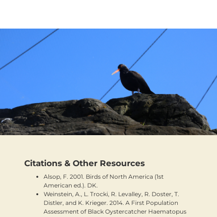
Citations & Other Resources
Alsop, F. 2001. Birds of North America (1st
American ed.). DK.
Weinstein, A., L. Trocki, R. Levalley, R. Doster, T.
Distler, and K. Krieger. 2014. A First Population
Assessment of Black Oystercatcher Haematopus