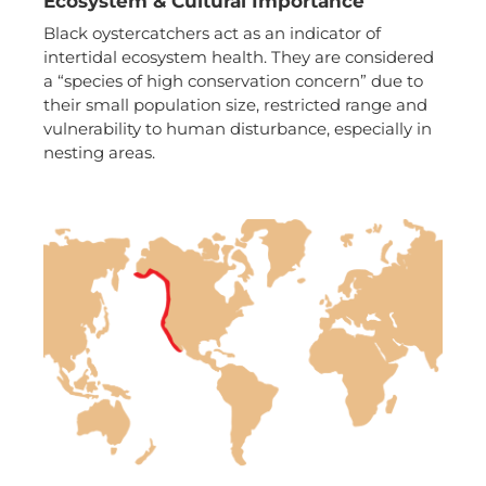
Ecosystem & Cultural Importance
Black oystercatchers act as an indicator of
intertidal ecosystem health. They are considered
a “species of high conservation concern” due to
their small population size, restricted range and
vulnerability to human disturbance, especially in
nesting areas.