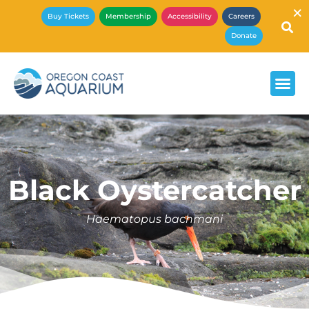
×
Buy Tickets
Membership
Accessibility
Careers
Donate
Black Oystercatcher
Haematopus bachmani