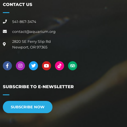
CONTACT US
541-867-3474
contact@aquarium.org
2820 SE Ferry Slip Rd
Newport, OR 97365
SUBSCRIBE TO E-NEWSLETTER
SUBSCRIBE NOW