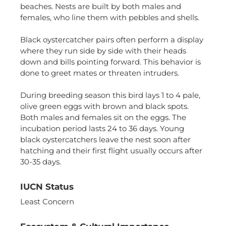
functionality
beaches. Nests are built by both males and
will
females, who line them with pebbles and shells.
disappear
from the
website,
Black oystercatcher pairs often perform a display
such as
where they run side by side with their heads
forms or
down and bills pointing forward. This behavior is
embedded
done to greet mates or threaten intruders.
maps.
During breeding season this bird lays 1 to 4 pale,
olive green eggs with brown and black spots.
Both males and females sit on the eggs. The
incubation period lasts 24 to 36 days. Young
black oystercatchers leave the nest soon after
hatching and their first flight usually occurs after
30-35 days.
IUCN Status
Least Concern