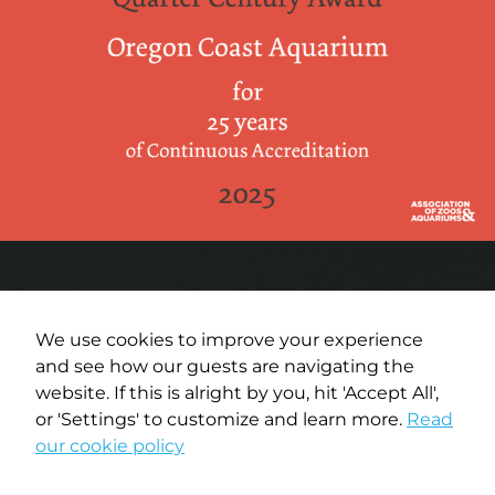
We use cookies to improve your experience
and see how our guests are navigating the
Terms of Use
website. If this is alright by you, hit 'Accept All',
or 'Settings' to customize and learn more.
Read
Privacy Policy
our cookie policy
Media Policy