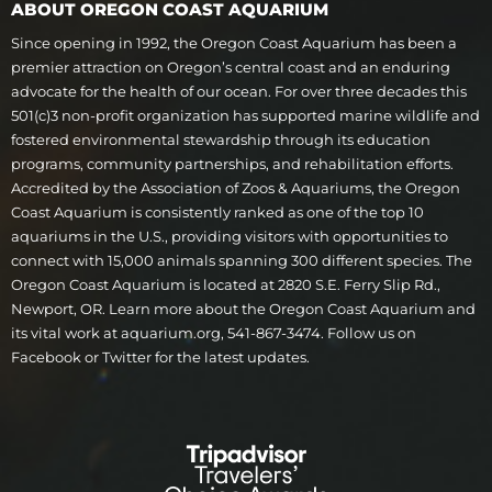
ABOUT OREGON COAST AQUARIUM
Since opening in 1992, the Oregon Coast Aquarium has been a
premier attraction on Oregon’s central coast and an enduring
advocate for the health of our ocean. For over three decades this
501(c)3 non-profit organization has supported marine wildlife and
fostered environmental stewardship through its education
programs, community partnerships, and rehabilitation efforts.
Accredited by the Association of Zoos & Aquariums, the Oregon
Coast Aquarium is consistently ranked as one of the top 10
aquariums in the U.S., providing visitors with opportunities to
connect with 15,000 animals spanning 300 different species. The
Oregon Coast Aquarium is located at 2820 S.E. Ferry Slip Rd.,
Newport, OR. Learn more about the Oregon Coast Aquarium and
its vital work at aquarium.org, 541-867-3474. Follow us on
Facebook or Twitter for the latest updates.