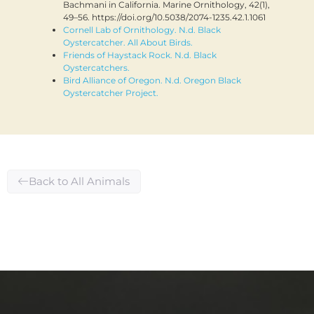
Bachmani in California. Marine Ornithology, 42(1),
49–56. https://doi.org/10.5038/2074-1235.42.1.1061
Cornell Lab of Ornithology. N.d. Black
Oystercatcher. All About Birds.
Friends of Haystack Rock. N.d. Black
Oystercatchers.
Bird Alliance of Oregon. N.d. Oregon Black
Oystercatcher Project.
Back to All Animals