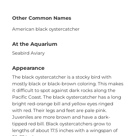
Other Common Names
American black oystercatcher
At the Aquarium
Seabird Aviary
Necessary
These
Appearance
cookies are
not
The black oystercatcher is a stocky bird with
optional.
mostly black or black-brown coloring. This makes
They are
it difficult to spot against dark rocks along the
needed for
Pacific Coast. The black oystercatcher has a long
the website
bright red-orange bill and yellow eyes ringed
to function.
with red. Their legs and feet are pale pink.
Juveniles are more brown and have a dark-
tipped red bill. Black oystercatchers grow to
Statistics
lengths of about 17.5 inches with a wingspan of
In order for