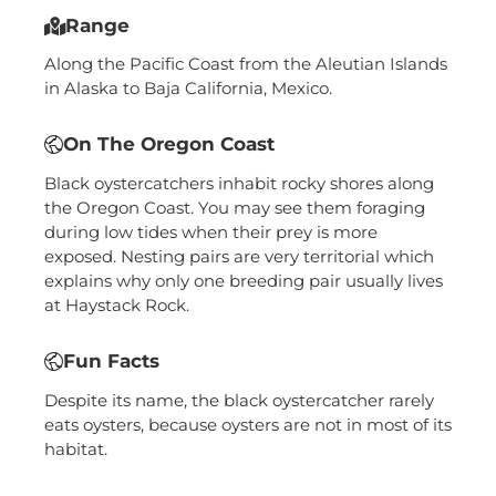
Range
Along the Pacific Coast from the Aleutian Islands
in Alaska to Baja California, Mexico.
On The Oregon Coast
Black oystercatchers inhabit rocky shores along
the Oregon Coast. You may see them foraging
during low tides when their prey is more
exposed. Nesting pairs are very territorial which
explains why only one breeding pair usually lives
at Haystack Rock.
Fun Facts
Despite its name, the black oystercatcher rarely
eats oysters, because oysters are not in most of its
habitat.