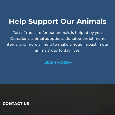
Help Support Our Animals
Part of the care for our animals is helped by you!
Donations, animal adoptions, donated enrichment
items, and more all help to make a huge impact in our
animals’ day to day lives.
LEARN MORE
CONTACT US