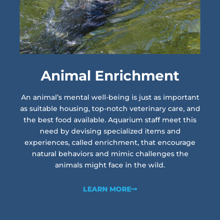
Animal Enrichment
An animal’s mental well-being is just as important
as suitable housing, top-notch veterinary care, and
the best food available. Aquarium staff meet this
need by devising specialized items and
experiences, called enrichment, that encourage
natural behaviors and mimic challenges the
animals might face in the wild.
LEARN MORE