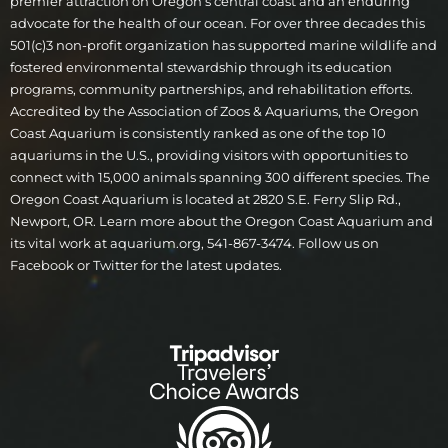
premier attraction on Oregon’s central coast and an enduring
advocate for the health of our ocean. For over three decades this
501(c)3 non-profit organization has supported marine wildlife and
fostered environmental stewardship through its education
programs, community partnerships, and rehabilitation efforts.
Accredited by the Association of Zoos & Aquariums, the Oregon
Coast Aquarium is consistently ranked as one of the top 10
aquariums in the U.S., providing visitors with opportunities to
connect with 15,000 animals spanning 300 different species. The
Oregon Coast Aquarium is located at 2820 S.E. Ferry Slip Rd.,
Newport, OR. Learn more about the Oregon Coast Aquarium and
its vital work at aquarium.org, 541-867-3474. Follow us on
Facebook or Twitter for the latest updates.