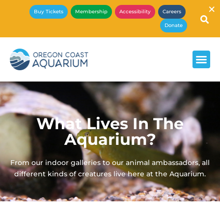
×
Buy Tickets
Membership
Accessibility
Careers
Donate
What Lives In The
Aquarium?
From our indoor galleries to our animal ambassadors, all
different kinds of creatures live here at the Aquarium.