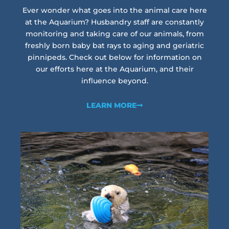
Ever wonder what goes into the animal care here
at the Aquarium? Husbandry staff are constantly
monitoring and taking care of our animals, from
freshly born baby bat rays to aging and geriatric
pinnipeds. Check out below for information on
our efforts here at the Aquarium, and their
influence beyond.
LEARN MORE