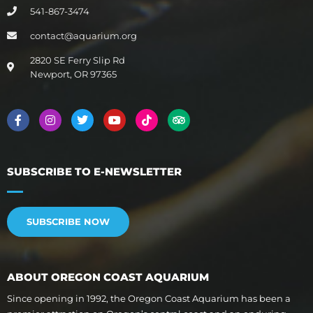
541-867-3474
contact@aquarium.org
2820 SE Ferry Slip Rd
Newport, OR 97365
SUBSCRIBE TO E-NEWSLETTER
SUBSCRIBE NOW
ABOUT OREGON COAST AQUARIUM
Since opening in 1992, the Oregon Coast Aquarium has been a