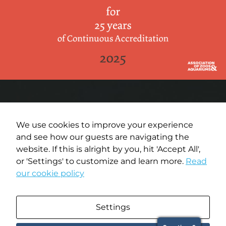
We use cookies to improve your experience
and see how our guests are navigating the
Terms of Use
website. If this is alright by you, hit 'Accept All',
or 'Settings' to customize and learn more.
Read
Privacy Policy
our cookie policy
Media Policy
Settings
Copyright © 2026 Oregon Coast Aquarium. All rights reserved.