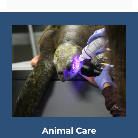
Animal Care