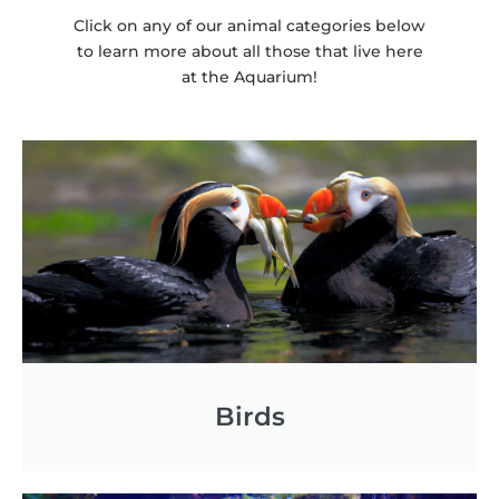
Click on any of our animal categories below
to learn more about all those that live here
at the Aquarium!
Necessary
These
cookies are
not
optional.
They are
needed for
the website
to function.
Birds
Statistics
In order for